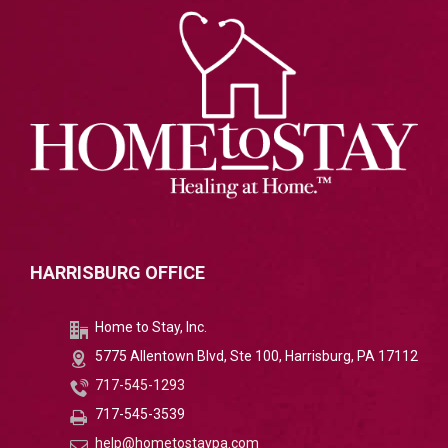
HARRISBURG OFFICE
Home to Stay, Inc.
5775 Allentown Blvd, Ste 100, Harrisburg, PA 17112
717-545-1293
717-545-3539
help@hometostaypa.com