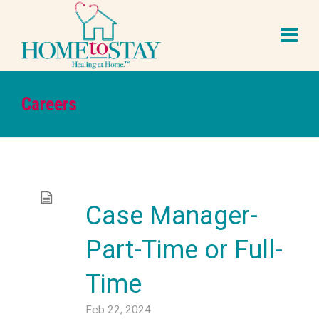
Careers
Case Manager-
Part-Time or Full-
Time
Feb 22, 2024