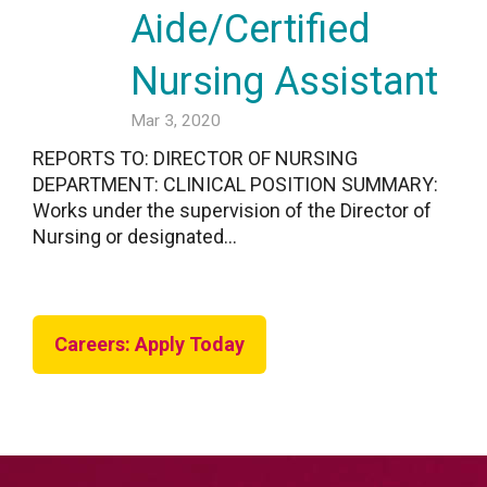
Aide/Certified
Nursing Assistant
Mar 3, 2020
REPORTS TO: DIRECTOR OF NURSING
DEPARTMENT: CLINICAL POSITION SUMMARY:
Works under the supervision of the Director of
Nursing or designated...
Careers: Apply Today