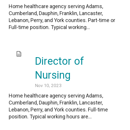
Home healthcare agency serving Adams,
Cumberland, Dauphin, Franklin, Lancaster,
Lebanon, Perry, and York counties. Part-time or
Full-time position. Typical working...
Director of
Nursing
Nov 10, 2023
Home healthcare agency serving Adams,
Cumberland, Dauphin, Franklin, Lancaster,
Lebanon, Perry, and York counties. Full-time
position. Typical working hours are...