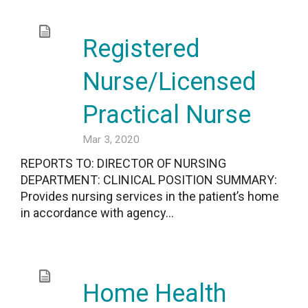
Registered
Nurse/Licensed
Practical Nurse
Mar 3, 2020
REPORTS TO: DIRECTOR OF NURSING
DEPARTMENT: CLINICAL POSITION SUMMARY:
Provides nursing services in the patient’s home
in accordance with agency...
Home Health