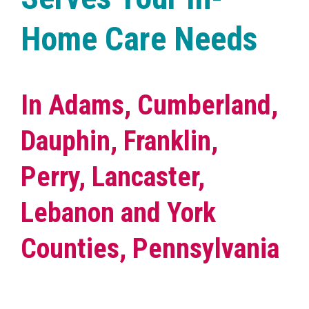
Home Care Needs
In Adams, Cumberland,
Dauphin, Franklin,
Perry, Lancaster,
Lebanon and York
Counties, Pennsylvania