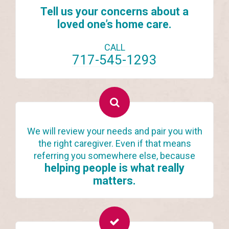
Tell us your concerns about a
loved one’s home care.
CALL
717-545-1293
We will review your needs and pair you with
the right caregiver. Even if that means
referring you somewhere else, because
helping people is what really
matters.