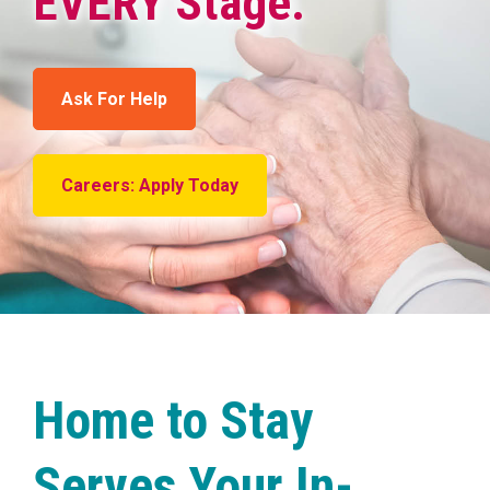
EVERY Stage.
Ask For Help
Careers: Apply Today
Home to Stay
Serves Your In-