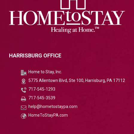
HARRISBURG OFFICE
Home to Stay, Inc.
5775 Allentown Blvd, Ste 100, Harrisburg, PA 17112
717-545-1293
717-545-3539
help@hometostaypa.com
HomeToStayPA.com