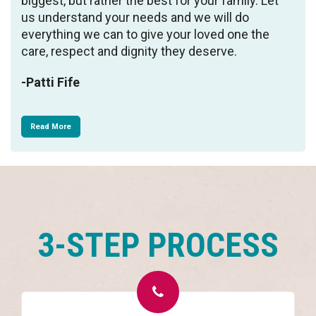
biggest, but rather the best for your family. Let
us understand your needs and we will do
everything we can to give your loved one the
care, respect and dignity they deserve.
-Patti Fife
Read More
3-STEP PROCESS