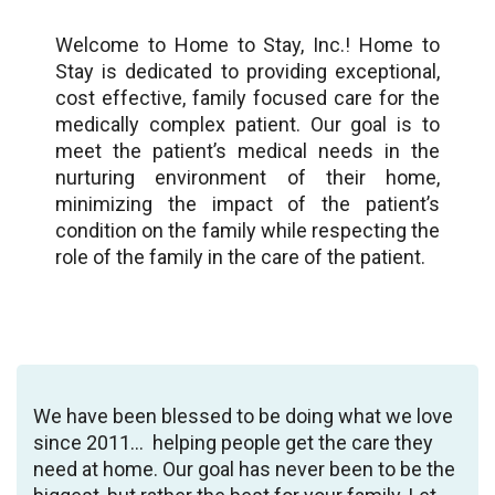
Welcome to Home to Stay, Inc.! Home to
Stay is dedicated to providing exceptional,
cost effective, family focused care for the
medically complex patient. Our goal is to
meet the patient’s medical needs in the
nurturing environment of their home,
minimizing the impact of the patient’s
condition on the family while respecting the
role of the family in the care of the patient.
We have been blessed to be doing what we love
since 2011… helping people get the care they
need at home. Our goal has never been to be the