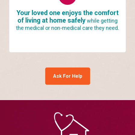
Your loved one enjoys the comfort
of living at home safely
while getting
the medical or non-medical care they need.
Ask For Help