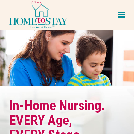
In-Home Nursing.
EVERY Age,